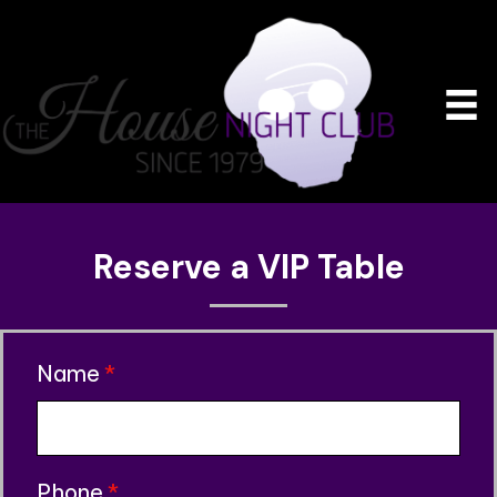
Reserve a VIP Table
Name
*
Phone
*