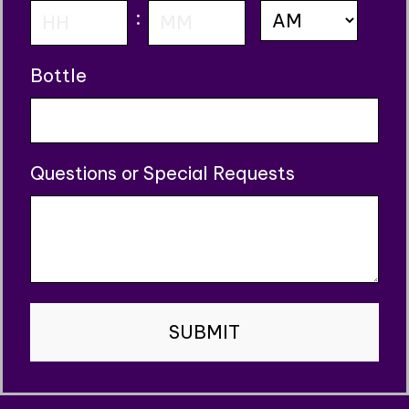
AM/PM
:
slash
YYYY
Hours
Minutes
Bottle
Questions or Special Requests