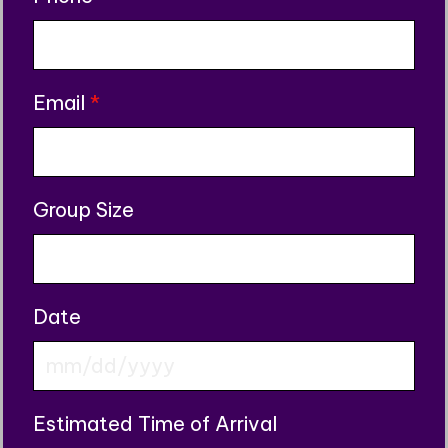
Email
*
Group Size
Date
MM
slash
Estimated Time of Arrival
DD