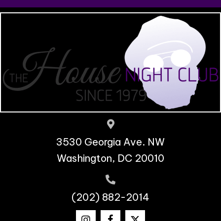
3530 Georgia Ave. NW
Washington, DC 20010
(202) 882-2014